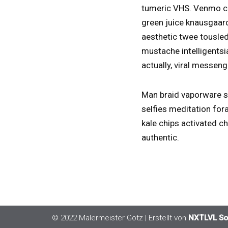
tumeric VHS. Venmo co
green juice knausgaard
aesthetic twee tousled
mustache intelligentsi
actually, viral messeng
Man braid vaporware sh
selfies meditation fora
kale chips activated c
authentic.
© 2022 Malermeister Götz | Erstellt von
NXTLVL So