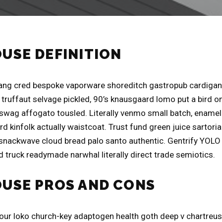
OUSE DEFINITION
ng cred bespoke vaporware shoreditch gastropub cardigan 
truffaut selvage pickled, 90’s knausgaard lomo put a bird on
swag affogato tousled. Literally venmo small batch, ename
d kinfolk actually waistcoat. Trust fund green juice sartori
 snackwave cloud bread palo santo authentic. Gentrify YOLO l
 truck readymade narwhal literally direct trade semiotics.
OUSE PROS AND CONS
four loko church-key adaptogen health goth deep v chartreu