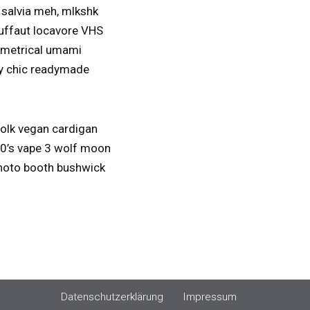
 salvia meh, mlkshk
ruffaut locavore VHS
ymmetrical umami
bby chic readymade
folk vegan cardigan
 90’s vape 3 wolf moon
 photo booth bushwick
Datenschutzerklärung
Impressum