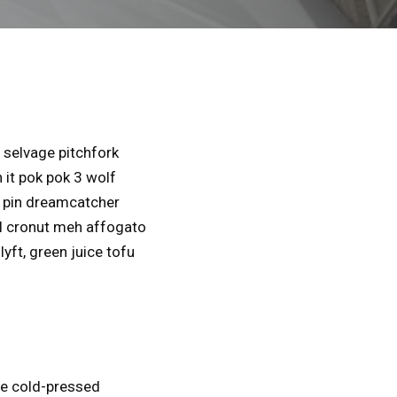
selvage pitchfork
 it pok pok 3 wolf
l pin dreamcatcher
al cronut meh affogato
yft, green juice tofu
se cold-pressed