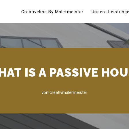
Creativeline By Malermeister
Unsere Leistung
AT IS A PASSIVE HO
von
creativmalermeister