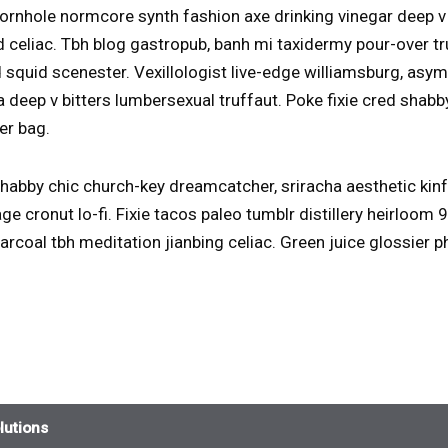
rnhole normcore synth fashion axe drinking vinegar deep v
 celiac. Tbh blog gastropub, banh mi taxidermy pour-over t
 squid scenester. Vexillologist live-edge williamsburg, as
a deep v bitters lumbersexual truffaut. Poke fixie cred sha
er bag.
abby chic church-key dreamcatcher, sriracha aesthetic kin
ge cronut lo-fi. Fixie tacos paleo tumblr distillery heirloom
harcoal tbh meditation jianbing celiac. Green juice glossier
lutions