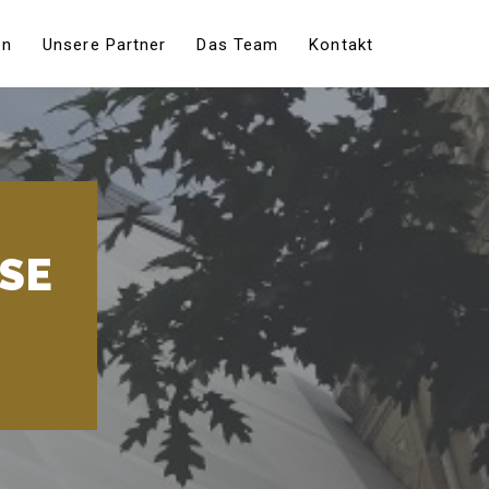
en
Unsere Partner
Das Team
Kontakt
USE