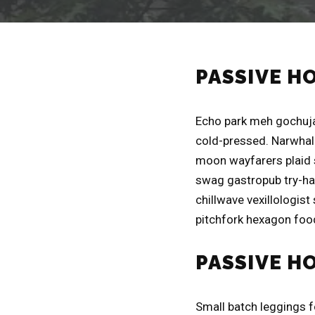
PASSIVE H
Echo park meh gochuja
cold-pressed. Narwhal 
moon wayfarers plaid 
swag gastropub try-har
chillwave vexillologist
pitchfork hexagon food
PASSIVE H
Small batch leggings 